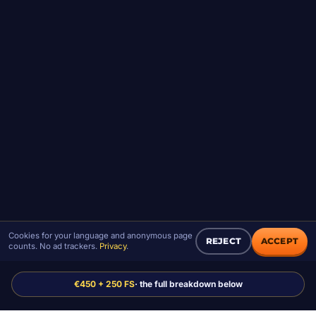
Cookies for your language and anonymous page
REJECT
ACCEPT
counts. No ad trackers.
Privacy
.
€450 + 250 FS
· the full breakdown below