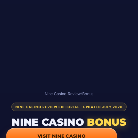
Nine Casino Review
/
Bonus
NINE CASINO REVIEW EDITORIAL · UPDATED JULY 2026
NINE CASINO
BONUS
VISIT NINE CASINO