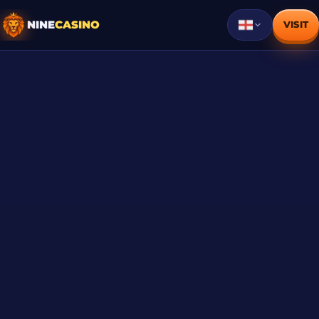
NINE
CASINO
VISIT