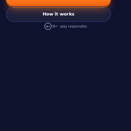
How it works
18+ · play responsibly
18+