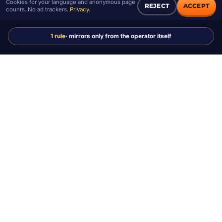
Cookies for your language and anonymous page
REJECT
ACCEPT
counts. No ad trackers.
Privacy
.
1 rule
· mirrors only from the operator itself
Sign in
Mirrors
Recovery
F
SIGN IN
FOUR STEPS, NO DRAMA
The login itself is unremarkable — email and password.
What matters is doing it on the right domain and having
recovery set up before you need it. Bookmark the cashier-
verified address on day one, and the whole mirrors
question below becomes irrelevant for you.