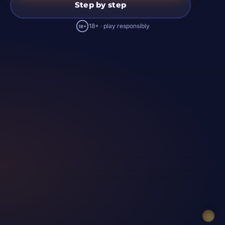
Step by step
18+ · play responsibly
18+