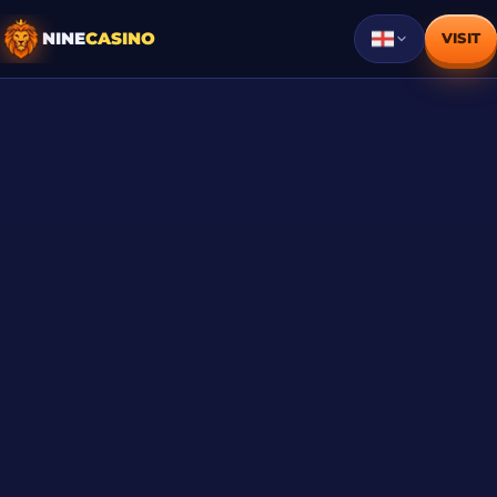
NINE
CASINO
VISIT