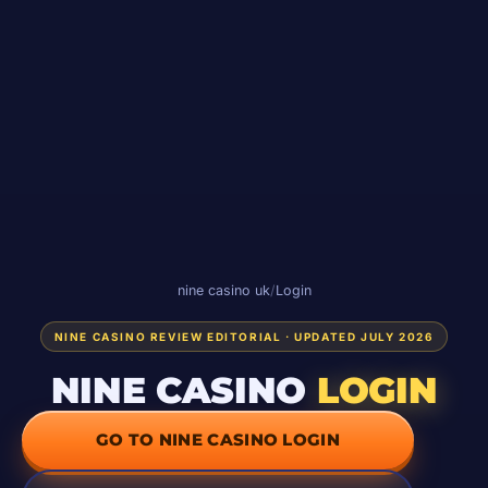
nine casino uk
/
Login
NINE CASINO REVIEW EDITORIAL · UPDATED JULY 2026
NINE CASINO
LOGIN
GO TO NINE CASINO LOGIN