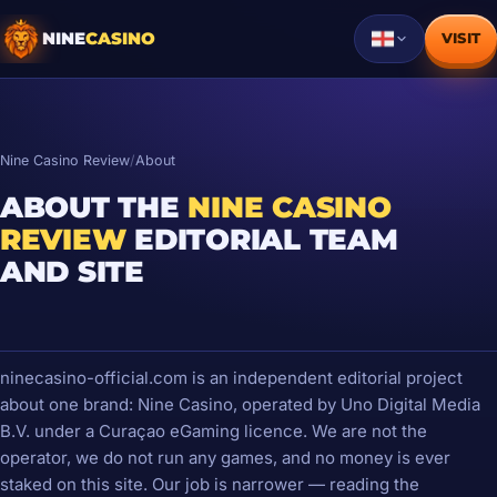
NINE
CASINO
VISIT
Nine Casino Review
/
About
ABOUT THE
NINE CASINO
REVIEW
EDITORIAL TEAM
AND SITE
ninecasino-official.com is an independent editorial project
about one brand: Nine Casino, operated by Uno Digital Media
B.V. under a Curaçao eGaming licence. We are not the
operator, we do not run any games, and no money is ever
staked on this site. Our job is narrower — reading the