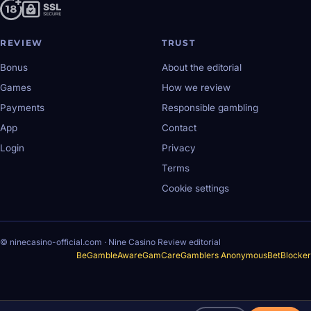
REVIEW
TRUST
Bonus
About the editorial
Games
How we review
Payments
Responsible gambling
App
Contact
Login
Privacy
Terms
Cookie settings
© ninecasino-official.com · Nine Casino Review editorial
BeGambleAware
GamCare
Gamblers Anonymous
BetBlocker