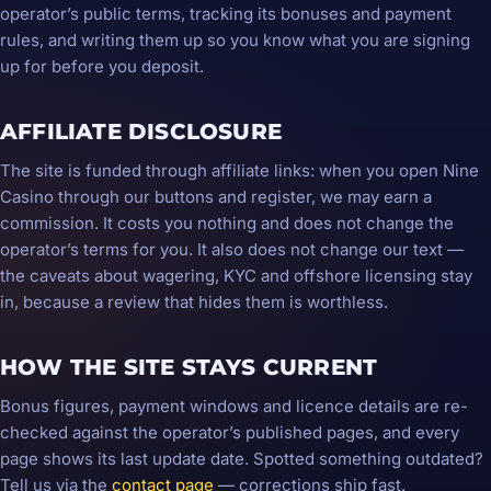
operator’s public terms, tracking its bonuses and payment
rules, and writing them up so you know what you are signing
up for before you deposit.
AFFILIATE DISCLOSURE
The site is funded through affiliate links: when you open Nine
Casino through our buttons and register, we may earn a
commission. It costs you nothing and does not change the
operator’s terms for you. It also does not change our text —
the caveats about wagering, KYC and offshore licensing stay
in, because a review that hides them is worthless.
HOW THE SITE STAYS CURRENT
Bonus figures, payment windows and licence details are re-
checked against the operator’s published pages, and every
page shows its last update date. Spotted something outdated?
Tell us via the
contact page
— corrections ship fast.