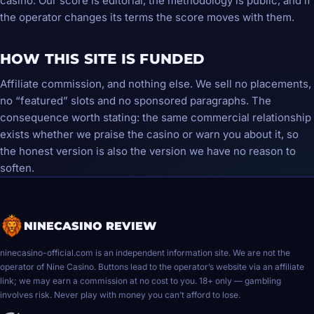
casino. Our score is editorial, the methodology is public, and if
the operator changes its terms the score moves with them.
HOW THIS SITE IS FUNDED
Affiliate commission, and nothing else. We sell no placements,
no “featured” slots and no sponsored paragraphs. The
consequence worth stating: the same commercial relationship
exists whether we praise the casino or warn you about it, so
the honest version is also the version we have no reason to
soften.
NINECASINO REVIEW
ninecasino-official.com is an independent information site. We are not the
operator of Nine Casino. Buttons lead to the operator’s website via an affiliate
link; we may earn a commission at no cost to you. 18+ only — gambling
involves risk. Never play with money you can’t afford to lose.