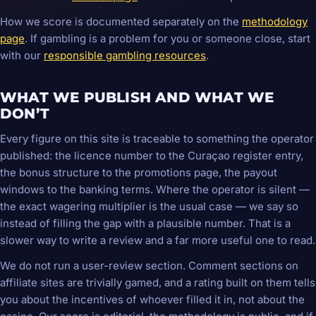
How we score is documented separately on the
methodology
page
. If gambling is a problem for you or someone close, start
with our
responsible gambling resources
.
WHAT WE PUBLISH AND WHAT WE
DON’T
Every figure on this site is traceable to something the operator
published: the licence number to the Curaçao register entry,
the bonus structure to the promotions page, the payout
windows to the banking terms. Where the operator is silent —
the exact wagering multiplier is the usual case — we say so
instead of filling the gap with a plausible number. That is a
slower way to write a review and a far more useful one to read.
We do not run a user-review section. Comment sections on
affiliate sites are trivially gamed, and a rating built on them tells
you about the incentives of whoever filled it in, not about the